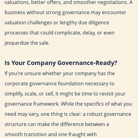
valuations, better offers, and smoother negotiations.
A
business without strong governance may encounter
valuation
challenges or lengthy due diligence
processes that could
complicate, delay, or even
jeopardize the sale.
Is Your Company Governance-Ready?
If you’re unsure whether your company has the
corporate
governance foundation necessary to
simplify, scale, or sell, it
might be time to revisit your
governance framework. While the
specifics of what you
need may vary, one thing is clear: a robust
governance
structure can make the difference between a
smooth
transition and one fraught with