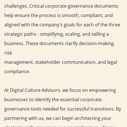
challenges.
Critical corporate governance documents
help ensure the process
is smooth, compliant, and
aligned with the company’s goals for
each of the three
strategic paths - simplifying, scaling, and selling
a
business. These documents clarify decision-making,
risk
management, stakeholder communication, and legal
compliance.
At Digital Culture Advisors, we focus on empowering
businesses
to identify the essential corporate
governance tools needed for
successful transitions. By
partnering with us, we can begin
architecting your