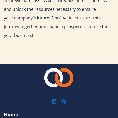
strategic path, assess your organization's
readiness,
and unlock the resources necessary to ensure
your
company’s future. Don’t wait; let’s start this
journey together and
shape a prosperous future for
your business!
Home