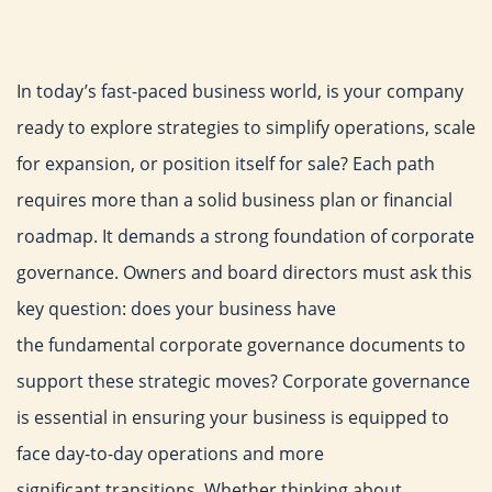
In today’s fast-paced business world, is your company
ready to
explore strategies to simplify operations, scale
for expansion, or
position itself for sale? Each path
requires more than a solid
business plan or financial
roadmap. It demands a strong
foundation of corporate
governance. Owners and board directors
must ask this
key question: does your business have
the
fundamental corporate governance documents to
support these
strategic moves?
Corporate governance
is essential in ensuring your business is
equipped to
face day-to-day operations and more
significant
transitions. Whether thinking about