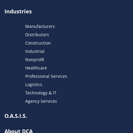
Industries
Manufacturers
Distributors
Construction
Industrial
Nonprofit
Healthcare
Professional Services
Logistics
Technology & IT
Agency Services
O.A.S.I.S.
About DCA