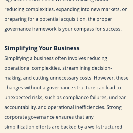
reducing complexities,
expanding into new markets, or
preparing for a potential
acquisition, the proper
governance framework is your compass for
success.
Simplifying Your Business
Simplifying a business often involves reducing
operational
complexities, streamlining decision-
making, and cutting
unnecessary costs. However, these
changes without a
governance structure can lead to
unexpected risks, such as
compliance failures, unclear
accountability, and operational
inefficiencies.
Strong
corporate governance ensures that any
simplification
efforts are backed by a well-structured