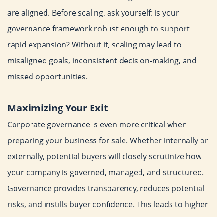
are aligned.
Before scaling, ask yourself: is your
governance framework robust
enough to support
rapid expansion? Without it, scaling may lead
to
misaligned goals, inconsistent decision-making, and
missed
opportunities.
Maximizing Your Exit
Corporate governance is even more critical when
preparing your
business for sale. Whether internally or
externally, potential
buyers will closely scrutinize how
your company is governed,
managed, and structured.
Governance provides transparency,
reduces potential
risks, and instills buyer confidence. This leads
to higher