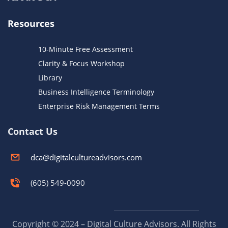
Resources
10-Minute Free Assessment
Clarity & Focus Workshop
Library
Business Intelligence Terminology
Enterprise Risk Management Terms
Contact Us
dca@digitalcultureadvisors.com
(605) 549-0090
Copyright © 2024 – Digital Culture Advisors. All Rights