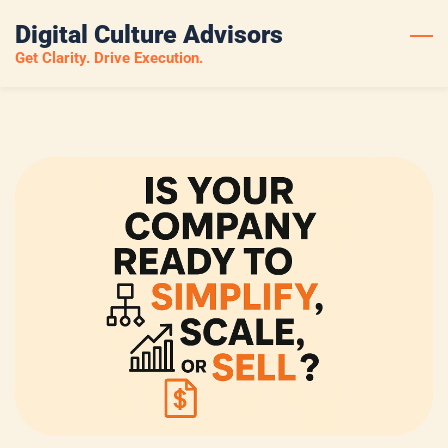
Skip
Digital Culture Advisors
to
Get Clarity. Drive Execution.
main
content