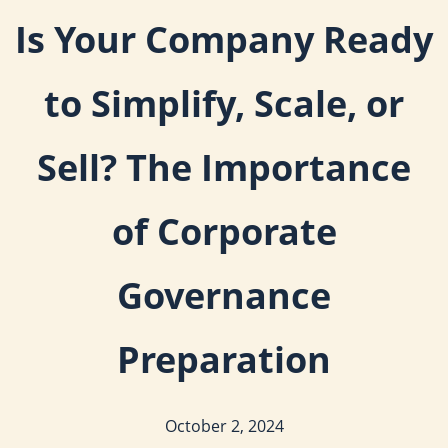
Is Your Company Ready
to Simplify, Scale, or
Sell? The Importance
of Corporate
Governance
Preparation
October 2, 2024