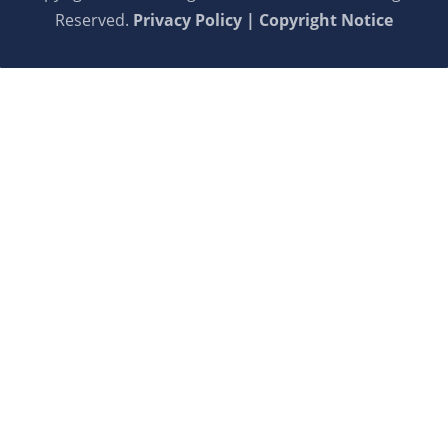
Reserved.
Privacy Policy | Copyright Notice