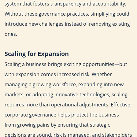
system that fosters
transparency and accountability.
Without these governance
practices, simplifying could
introduce new challenges instead of
removing existing
ones.
Scaling for Expansion
Scaling a business brings exciting opportunities—but
with
expansion comes increased risk. Whether
managing a growing
workforce, expanding into new
markets, or adopting innovative
technologies, scaling
requires more than operational adjustments.
Effective
corporate governance helps protect the business
from
growing pains by ensuring that strategic
decisions are sound, risk
is managed, and stakeholders