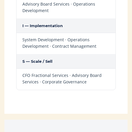
Advisory Board Services · Operations
Development
I — Implementation
System Development · Operations
Development · Contract Management
S — Scale / Sell
CFO Fractional Services · Advisory Board
Services · Corporate Governance