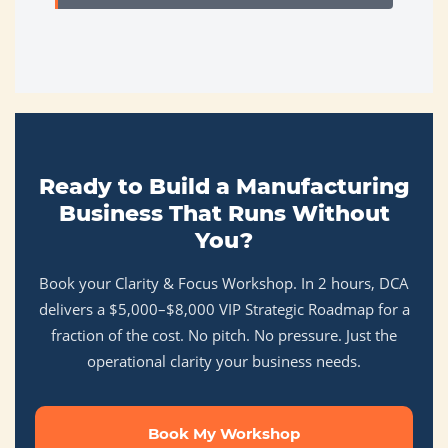
Ready to Build a Manufacturing
Business That Runs Without
You?
Book your Clarity & Focus Workshop. In 2 hours, DCA
delivers a $5,000–$8,000 VIP Strategic Roadmap for a
fraction of the cost. No pitch. No pressure. Just the
operational clarity your business needs.
Book My Workshop