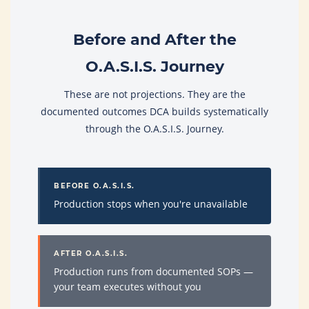
Before and After the
O.A.S.I.S. Journey
These are not projections. They are the
documented outcomes DCA builds systematically
through the O.A.S.I.S. Journey.
BEFORE O.A.S.I.S.
Production stops when you're unavailable
AFTER O.A.S.I.S.
Production runs from documented SOPs —
your team executes without you