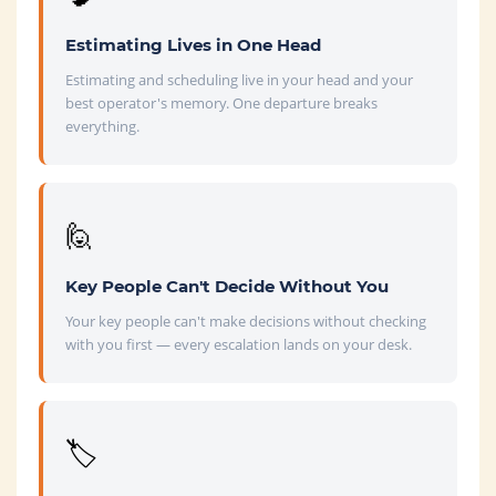
Estimating Lives in One Head
Estimating and scheduling live in your head and your
best operator's memory. One departure breaks
everything.
🙋
Key People Can't Decide Without You
Your key people can't make decisions without checking
with you first — every escalation lands on your desk.
🏷️