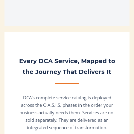
Every DCA Service, Mapped to
the Journey That Delivers It
DCA's complete service catalog is deployed
across the O.A.S.I.S. phases in the order your
business actually needs them. Services are not
sold separately. They are delivered as an
integrated sequence of transformation.