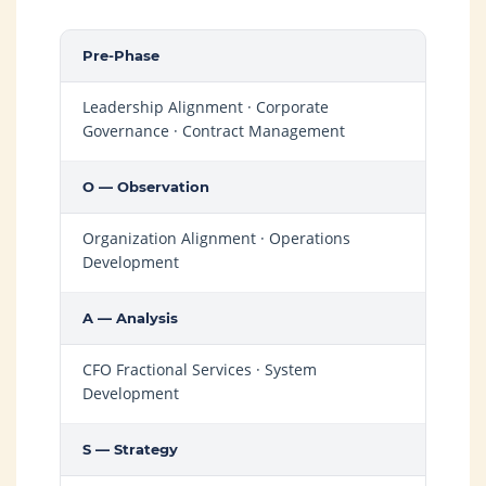
Pre-Phase
Leadership Alignment · Corporate
Governance · Contract Management
O — Observation
Organization Alignment · Operations
Development
A — Analysis
CFO Fractional Services · System
Development
S — Strategy