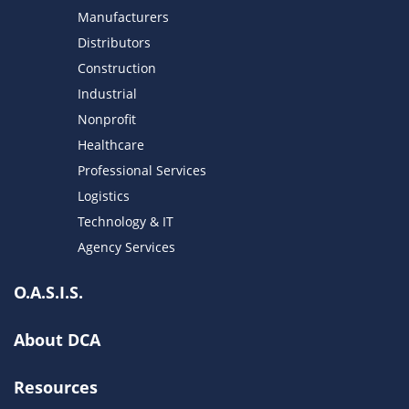
Manufacturers
Distributors
Construction
Industrial
Nonprofit
Healthcare
Professional Services
Logistics
Technology & IT
Agency Services
O.A.S.I.S.
About DCA
Resources