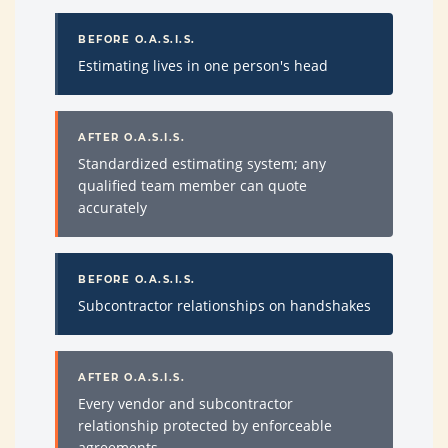
BEFORE O.A.S.I.S.
Estimating lives in one person's head
AFTER O.A.S.I.S.
Standardized estimating system; any
qualified team member can quote
accurately
BEFORE O.A.S.I.S.
Subcontractor relationships on handshakes
AFTER O.A.S.I.S.
Every vendor and subcontractor
relationship protected by enforceable
agreements