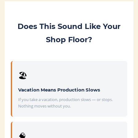
Does This Sound Like Your
Shop Floor?
🏖️
Vacation Means Production Slows
If you take a vacation, production slows — or stops.
Nothing moves without you.
🧠