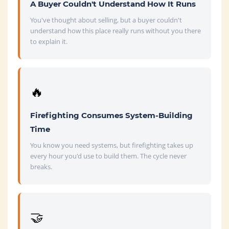
A Buyer Couldn't Understand How It Runs
You've thought about selling, but a buyer couldn't
understand how this place really runs without you there
to explain it.
🔥
Firefighting Consumes System-Building
Time
You know you need systems, but firefighting takes up
every hour you'd use to build them. The cycle never
breaks.
🤝