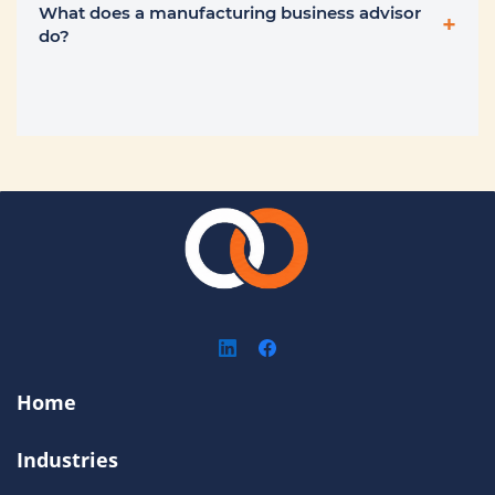
What does a manufacturing business advisor
+
do?
Home
Industries