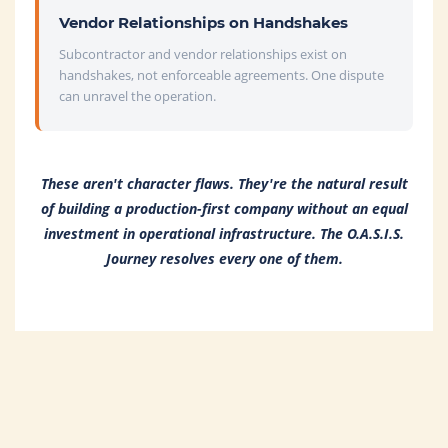
Vendor Relationships on Handshakes
Subcontractor and vendor relationships exist on
handshakes, not enforceable agreements. One dispute
can unravel the operation.
These aren't character flaws. They're the natural result
of building a production-first company without an equal
investment in operational infrastructure. The O.A.S.I.S.
Journey resolves every one of them.