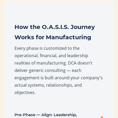
How the O.A.S.I.S. Journey
Works for Manufacturing
Every phase is customized to the
operational, financial, and leadership
realities of manufacturing. DCA doesn't
deliver generic consulting — each
engagement is built around your company's
actual systems, relationships, and
objectives.
Pre-Phase — Align: Leadership,
+