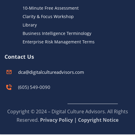
10-Minute Free Assessment
Clarity & Focus Workshop
Library
Business Intelligence Terminology
Enterprise Risk Management Terms
Contact Us
dca@digitalcultureadvisors.com
(605) 549-0090
Copyright © 2024 – Digital Culture Advisors. All Rights
Reserved.
Privacy Policy | Copyright Notice