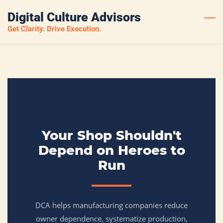
Skip
Digital Culture Advisors
to
Get Clarity. Drive Execution.
main
content
Your Shop Shouldn't
Depend on Heroes to
Run
DCA helps manufacturing companies reduce
owner dependence, systematize production,