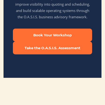
improve visibility into quoting and scheduling,
and build scalable operating systems through
the O.A.S.I.S. business advisory framework.
Book Your Workshop
Take the O.A.S.I.S. Assessment