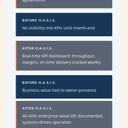
BEFORE O.A.S.I.S.
No visibility into KPIs until month-end
AFTER O.A.S.I.S.
Real-time KPI dashboard: throughput,
margins, on-time delivery tracked weekly
BEFORE O.A.S.I.S.
Business value tied to owner presence
AFTER O.A.S.I.S.
40–60% enterprise value lift; documented,
systems-driven operation