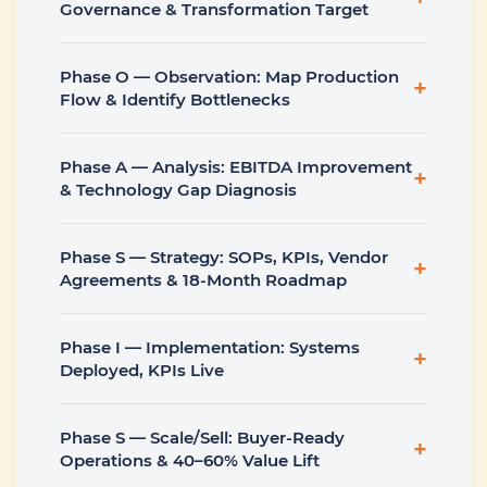
Governance & Transformation Target
Phase O — Observation: Map Production
+
Flow & Identify Bottlenecks
Phase A — Analysis: EBITDA Improvement
+
& Technology Gap Diagnosis
Phase S — Strategy: SOPs, KPIs, Vendor
+
Agreements & 18-Month Roadmap
Phase I — Implementation: Systems
+
Deployed, KPIs Live
Phase S — Scale/Sell: Buyer-Ready
+
Operations & 40–60% Value Lift