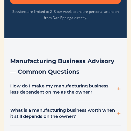
Sessions are limited to 2–3 per week to ensure personal attention
from Dan Eppinga directly.
Manufacturing Business Advisory
— Common Questions
How do I make my manufacturing business
+
less dependent on me as the owner?
What is a manufacturing business worth when
+
it still depends on the owner?