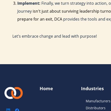
Implement:
Finally, we turn strategy into action
Journey
isn't just about surviving leadership turno
prepare for an exit, DCA
provides the tools and ex
Let’s embrace change and lead with purpose!
Home
Industries
Manufacturers
Distributors