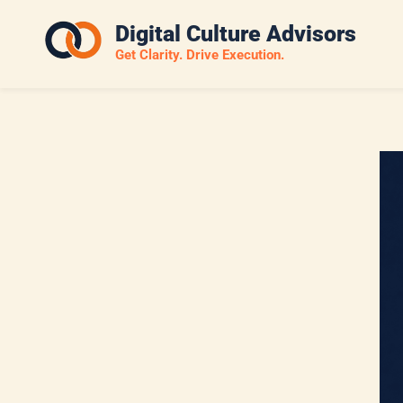
Skip
Digital Culture Advisors
to
Get Clarity. Drive Execution.
main
content