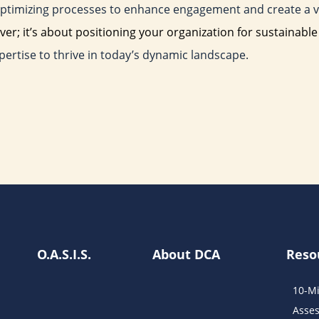
, optimizing processes to enhance engagement and create a vi
ver; it’s about positioning your organization for sustainabl
pertise to thrive in today’s dynamic landscape.
O.A.S.I.S.
About DCA
Reso
10-Mi
Asse