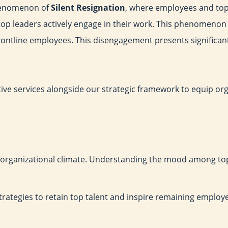
phenomenon of
Silent Resignation
, where employees and top
op leaders actively engage in their work. This phenomenon 
 frontline employees. This disengagement presents significa
cutive services alongside our strategic framework to equip or
 organizational climate. Understanding the mood among top
strategies to retain top talent and inspire remaining employe