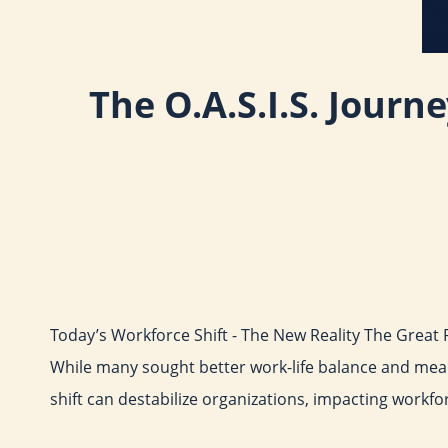
The O.A.S.I.S. Journ
Today’s Workforce Shift - The New Reality The Great 
While many sought better work-life balance and mean
shift can destabilize organizations, impacting workfo