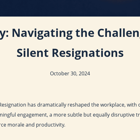
ey: Navigating the Challe
Silent Resignations
October 30, 2024
Resignation has dramatically reshaped the workplace, with ov
ingful engagement, a more subtle but equally disruptive tr
rce morale and productivity.