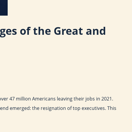
nges of the Great and
er 47 million Americans leaving their jobs in 2021.
end emerged: the resignation of top executives. This