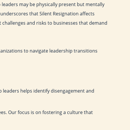
 leaders may be physically present but mentally
underscores that Silent Resignation affects
nt challenges and risks to businesses that demand
ganizations to navigate leadership transitions
 leaders helps identify disengagement and
es. Our focus is on fostering a culture that