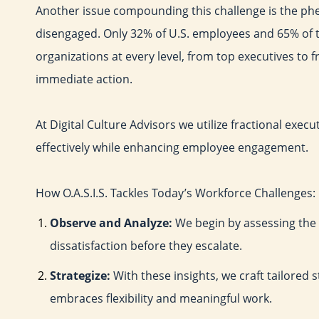
Another issue compounding this challenge is the 
disengaged. Only 32% of U.S. employees and 65% of t
organizations at every level, from top executives to
immediate action.
At Digital Culture Advisors we utilize fractional exe
effectively while enhancing employee engagement.
How O.A.S.I.S. Tackles Today’s Workforce Challenges:
Observe and Analyze:
We begin by assessing the
dissatisfaction before they escalate.
Strategize:
With these insights, we craft tailored 
embraces flexibility and meaningful work.