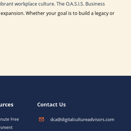
brant workplace culture. The O.A.S.I.S. Business
e expansion. Whether your goal is to build a legacy or
urces
Contact Us
dca@digitalcultureadvisors.com
nute Free
ssment