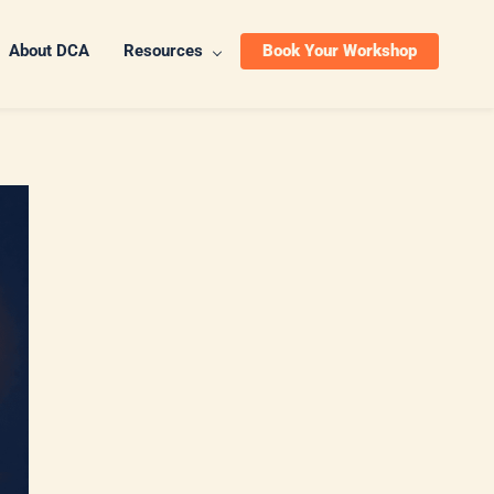
About DCA
Resources
Book Your Workshop