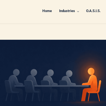
Home
Industries
O.A.S.I.S.